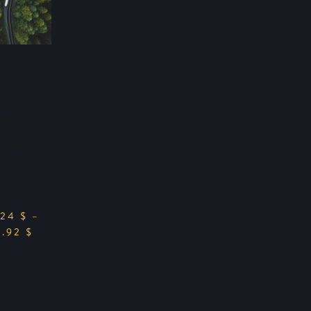
nding
Road
near
Lake
shman
Poster
.24
$
–
9.92
$