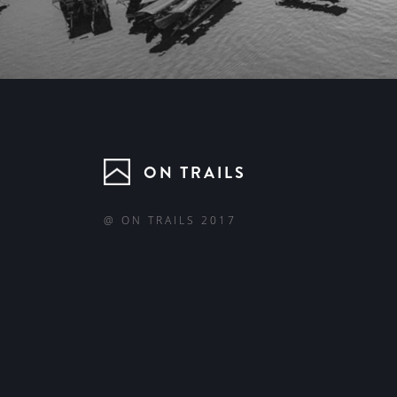
ON TRAILS
@ ON TRAILS 2017