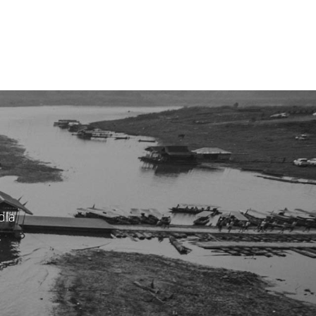
dia
s