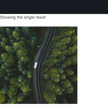
Showing the single result