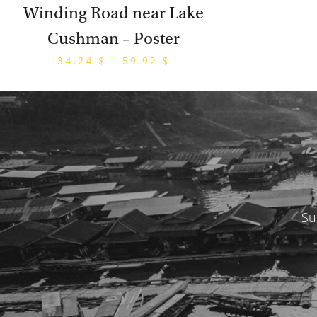
Winding Road near Lake
Cushman – Poster
34.24
$
–
59.92
$
Su