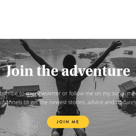
Join the adventure
bscribe to my newsletter or follow me on my social me
channels to get the newest stories, advice and update
JOIN ME