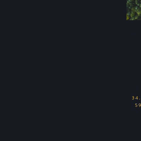
Wi
Cu
– 
34
5