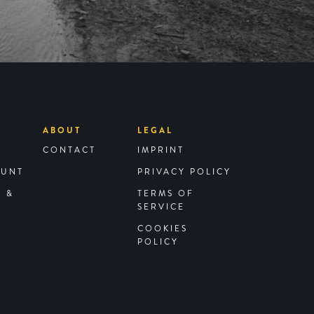
ABOUT
LEGAL
CONTACT
IMPRINT
OUNT
PRIVACY POLICY
G &
TERMS OF
SERVICE
COOKIES
POLICY