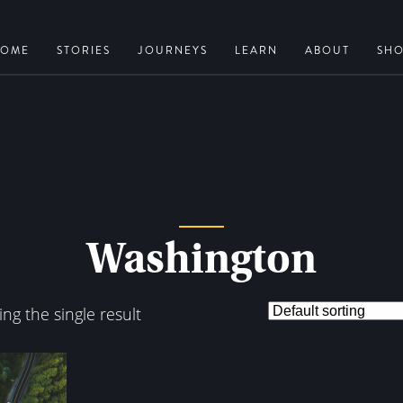
OME
STORIES
JOURNEYS
LEARN
ABOUT
SH
Washington
ng the single result