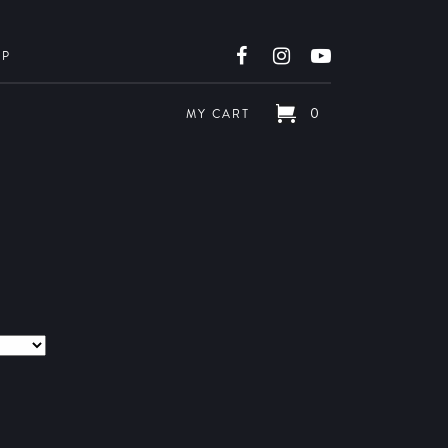
OP
0
MY CART