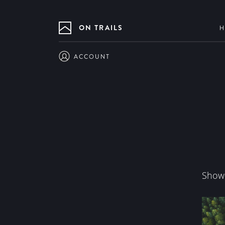
ON TRAILS
H
ACCOUNT
Showi