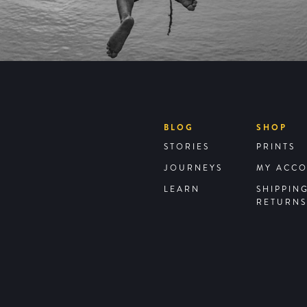
BLOG
SHOP
STORIES
PRINTS
JOURNEYS
MY ACC
LEARN
SHIPPIN
RETURNS